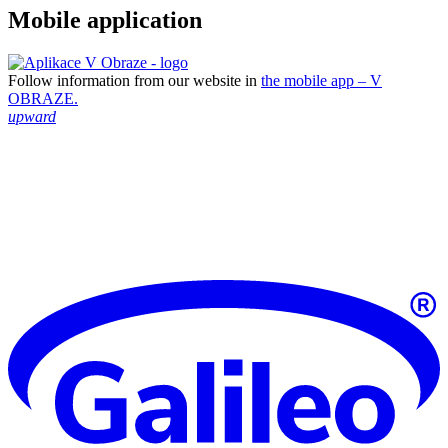
Mobile application
Follow information from our website in
the mobile app – V
OBRAZE.
upward