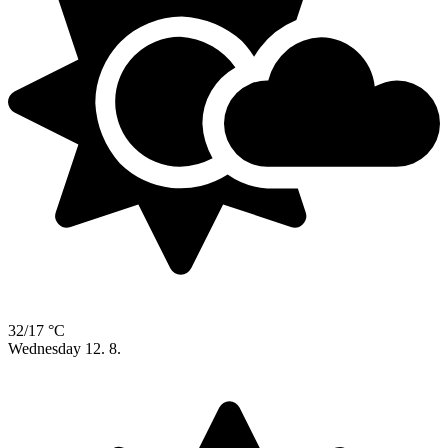
32/17 °C
Wednesday
12. 8.