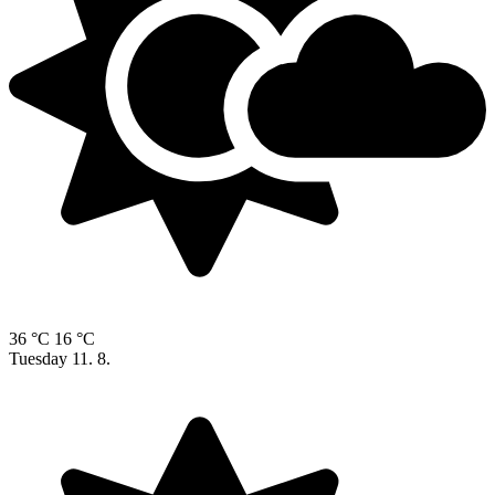
36 °C
16 °C
Tuesday
11. 8.