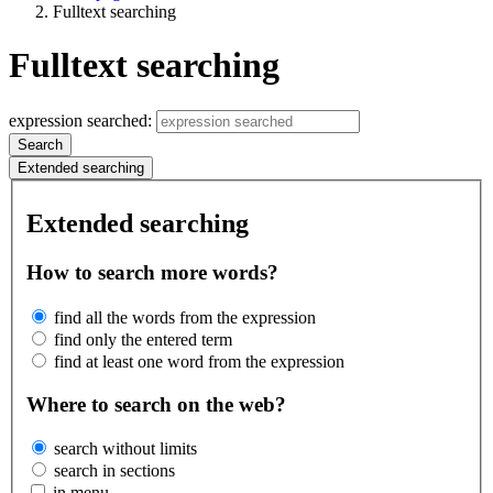
Fulltext searching
Fulltext searching
expression searched:
Search
Extended searching
Extended searching
How to search more words?
find all the words from the expression
find only the entered term
find at least one word from the expression
Where to search on the web?
search without limits
search in sections
in menu