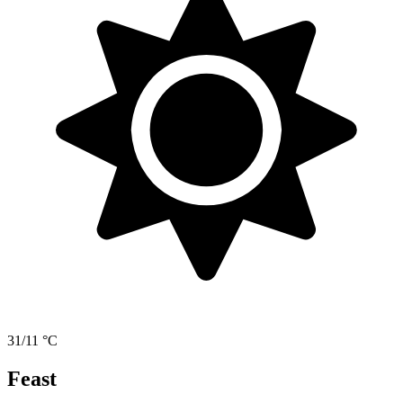
31/11 °C
Feast