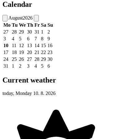
Calendar
August
2026
Mo
Tu
We
Th
Fr
Sa
Su
27
28
29
30
31
1
2
3
4
5
6
7
8
9
10
11
12
13
14
15
16
17
18
19
20
21
22
23
24
25
26
27
28
29
30
31
1
2
3
4
5
6
Current weather
today, Monday 10. 8. 2026