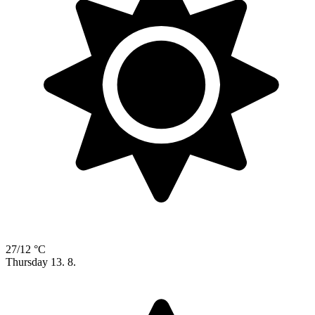
27/12 °C
Thursday
13. 8.