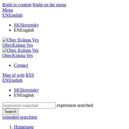
Right to content
Right on the menu
Menu
EN
English
SK
Slovensky
EN
English
Obec
Krásna Ves
Obec
Krásna Ves
Contact
Map of web
RSS
EN
English
SK
Slovensky
EN
English
expression searched
Search
extended searching
Homepage