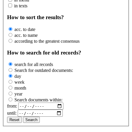
in texts
How to sort the results?
acc. to date
acc. to name
according to the greatest consensus
How to search for old records?
search for all records
Search for outdated documents:
day
week
month
year
Search documents within:
from:
until:
Reset
Search